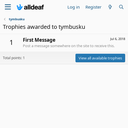
Log in
Register
tymbusku
Trophies awarded to tymbusku
First Message
Jul 6, 2018
1
Post a message somewhere on the site to receive this.
Total points: 1
View all available trophies