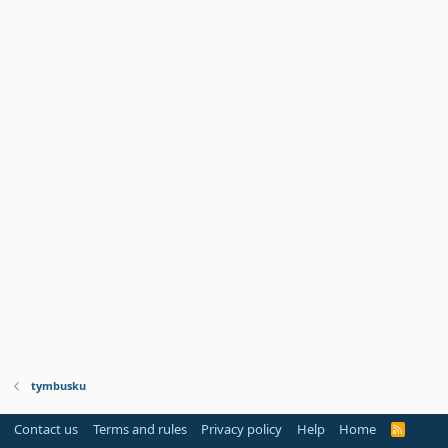
tymbusku
Contact us
Terms and rules
Privacy policy
Help
Home
R
S