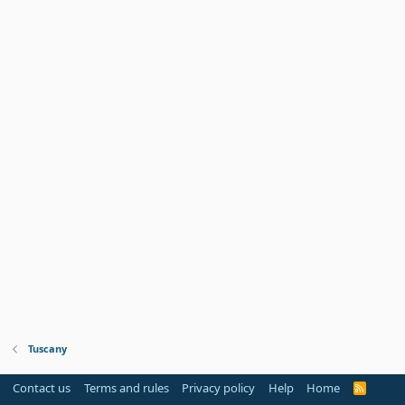
Tuscany
Contact us
Terms and rules
Privacy policy
Help
Home
R
S