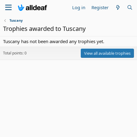
Log in
Register
Tuscany
Trophies awarded to Tuscany
Tuscany has not been awarded any trophies yet.
Total points: 0
View all available trophies