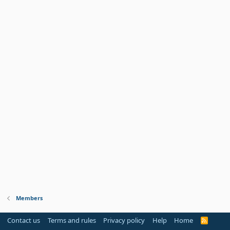
Members
Contact us
Terms and rules
Privacy policy
Help
Home
R
S