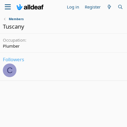
Log in
Register
Members
Tuscany
Occupation
Plumber
Followers
C