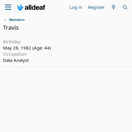
Log in
Register
Members
Travis
Birthday
May 28, 1982 (Age: 44)
Occupation
Data Analyst