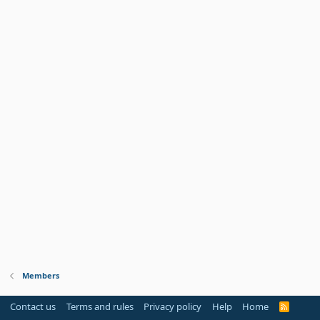
Members
Contact us
Terms and rules
Privacy policy
Help
Home
R
S