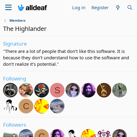
Log in
Register
Members
The Highlander
Signature
"There are a lot of people that don’t like this software. It is
because they don’t understand how to use the software and
don’t realize it’s potential."
Following
S
C
Followers
C