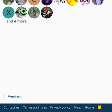
X
... and 4 more.
Members
Contact us
Terms and rules
Privacy policy
Help
Home
R
S