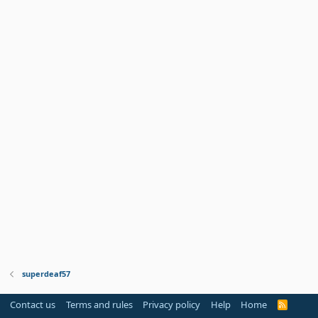
superdeaf57
Contact us
Terms and rules
Privacy policy
Help
Home
R
S