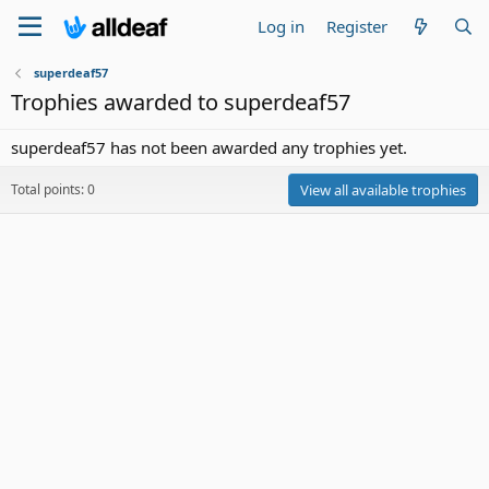
Log in
Register
superdeaf57
Trophies awarded to superdeaf57
superdeaf57 has not been awarded any trophies yet.
Total points: 0
View all available trophies