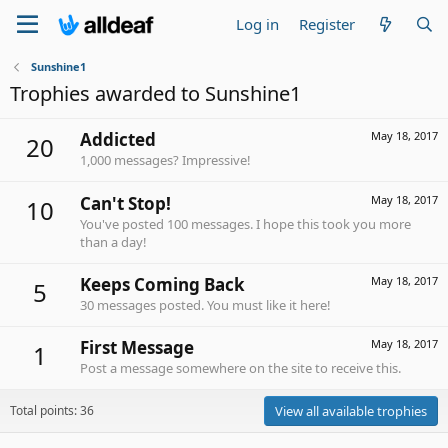
Log in
Register
Sunshine1
Trophies awarded to Sunshine1
Addicted
May 18, 2017
20
1,000 messages? Impressive!
Can't Stop!
May 18, 2017
10
You've posted 100 messages. I hope this took you more
than a day!
Keeps Coming Back
May 18, 2017
5
30 messages posted. You must like it here!
First Message
May 18, 2017
1
Post a message somewhere on the site to receive this.
Total points: 36
View all available trophies