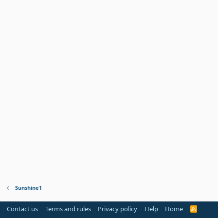
Sunshine1
Contact us
Terms and rules
Privacy policy
Help
Home
R
S