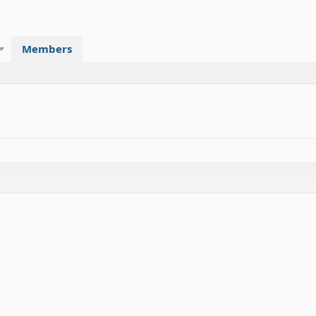
Members