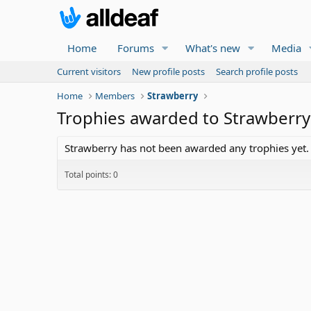
Home
Forums
What's new
Media
Current visitors
New profile posts
Search profile posts
Home
Members
Strawberry
Trophies awarded to Strawberry
Strawberry has not been awarded any trophies yet.
Total points: 0