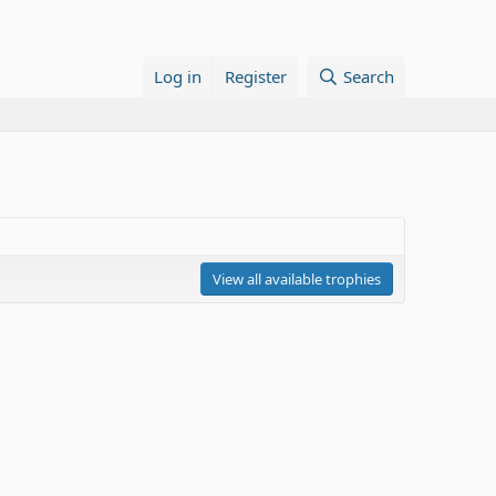
Log in
Register
Search
View all available trophies