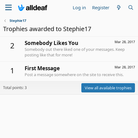
Log in
Register
Stephie17
Trophies awarded to Stephie17
Somebody Likes You
Mar 28, 2017
2
Somebody out there liked one of your messages. Keep
posting like that for more!
First Message
Mar 28, 2017
1
Post a message somewhere on the site to receive this.
Total points: 3
View all available trophies