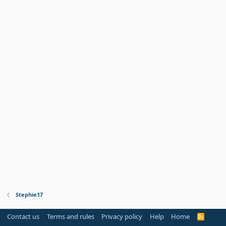
Stephie17
Contact us
Terms and rules
Privacy policy
Help
Home
R
S