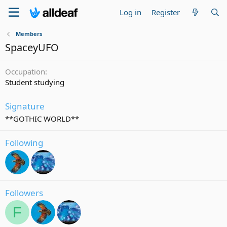
Log in
Register
Members
SpaceyUFO
Occupation
Student studying
Signature
**GOTHIC WORLD**
Following
Followers
F