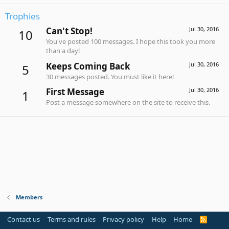
Trophies
Can't Stop!
Jul 30, 2016
10
You've posted 100 messages. I hope this took you more
than a day!
Keeps Coming Back
Jul 30, 2016
5
30 messages posted. You must like it here!
First Message
Jul 30, 2016
1
Post a message somewhere on the site to receive this.
Members
Contact us
Terms and rules
Privacy policy
Help
Home
R
S