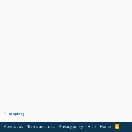
souptheg
Contact us
Terms and rules
Privacy policy
Help
Home
R
S