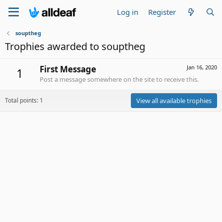
Log in
Register
souptheg
Trophies awarded to souptheg
First Message
Jan 16, 2020
1
Post a message somewhere on the site to receive this.
Total points: 1
View all available trophies