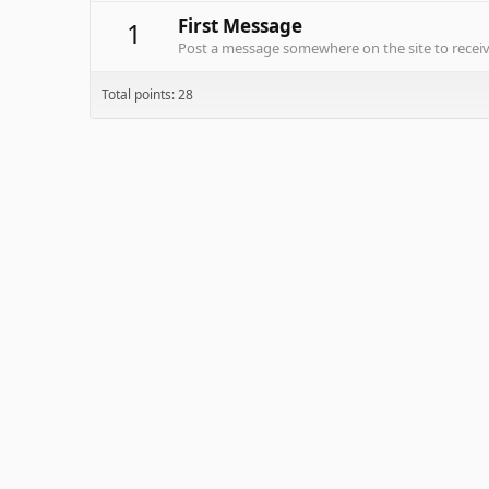
First Message
1
Post a message somewhere on the site to receive
Total points: 28