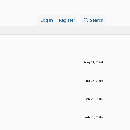
Log in
Register
Search
Aug 11, 2024
Jul 25, 2016
Feb 26, 2016
Feb 26, 2016