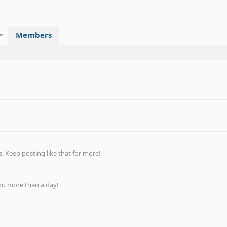
Members
 Keep posting like that for more!
ou more than a day!