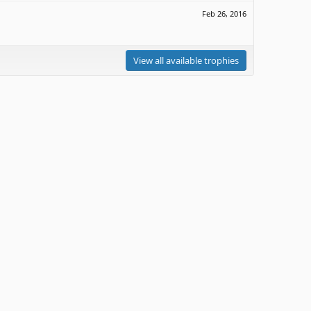
Feb 26, 2016
View all available trophies