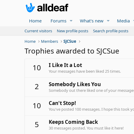
Home
Forums
What's new
Media
Current visitors
New profile posts
Search profile posts
Home
Members
SJCSue
Trophies awarded to SJCSue
I Like It a Lot
10
Your messages have been liked 25 times.
Somebody Likes You
2
Somebody out there liked one of your messages.
Can't Stop!
10
You've posted 100 messages. I hope this took y
Keeps Coming Back
5
30 messages posted. You must like it here!