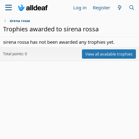
Log in
Register
sirena rossa
Trophies awarded to sirena rossa
sirena rossa has not been awarded any trophies yet.
Total points: 0
View all available trophies