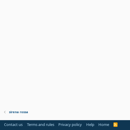
sirena rossa
Contact us
Terms and rules
Privacy policy
Help
Home
R
S