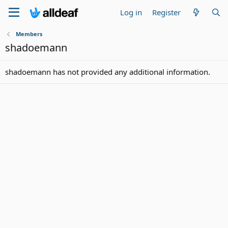
Log in
Register
Members
shadoemann
shadoemann has not provided any additional information.