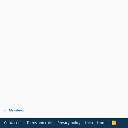
Members
Contact us
Terms and rules
Privacy policy
Help
Home
R
S