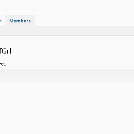
Members
fGrl
et.