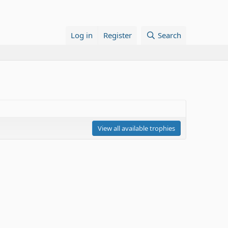
Log in
Register
Search
View all available trophies