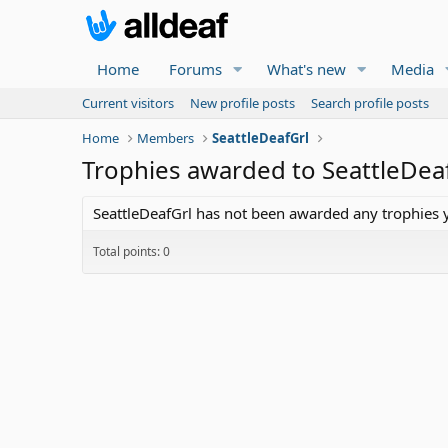
Home
Forums
What's new
Media
Current visitors
New profile posts
Search profile posts
Home
Members
SeattleDeafGrl
Trophies awarded to SeattleDea
SeattleDeafGrl has not been awarded any trophies y
Total points: 0