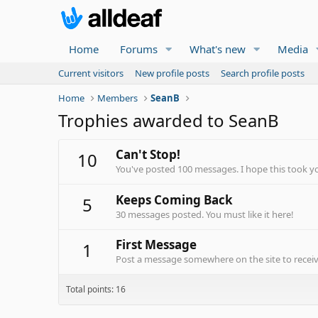
Home
Forums
What's new
Media
Current visitors
New profile posts
Search profile posts
Home
Members
SeanB
Trophies awarded to SeanB
Can't Stop!
10
You've posted 100 messages. I hope this took y
Keeps Coming Back
5
30 messages posted. You must like it here!
First Message
1
Post a message somewhere on the site to receive
Total points: 16