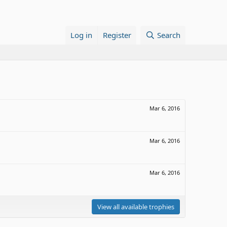
Log in
Register
Search
Mar 6, 2016
Mar 6, 2016
Mar 6, 2016
View all available trophies