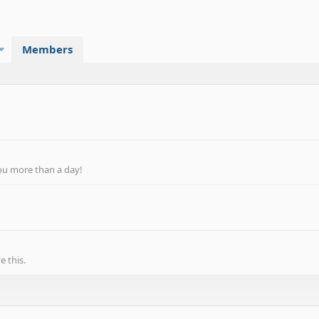
Members
ou more than a day!
 this.