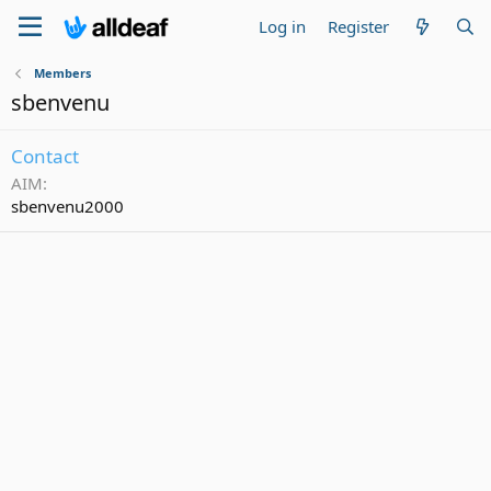
Log in
Register
Members
sbenvenu
Contact
AIM
sbenvenu2000