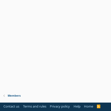
Members
Contact us
Terms and rules
Privacy policy
Help
Home
R
S