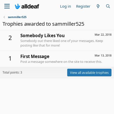
Log in
Register
sammiller525
Trophies awarded to sammiller525
Somebody Likes You
Mar 22, 2018
2
Somebody out there liked one of your messages. Keep
posting like that for more!
First Message
Mar 13, 2018
1
Post a message somewhere on the site to receive this.
Total points: 3
View all available trophies