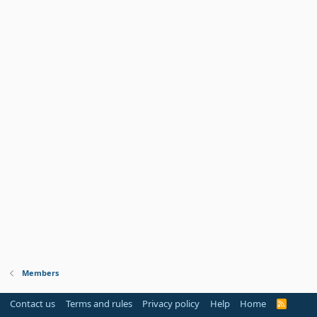
Members
Contact us
Terms and rules
Privacy policy
Help
Home
R
S