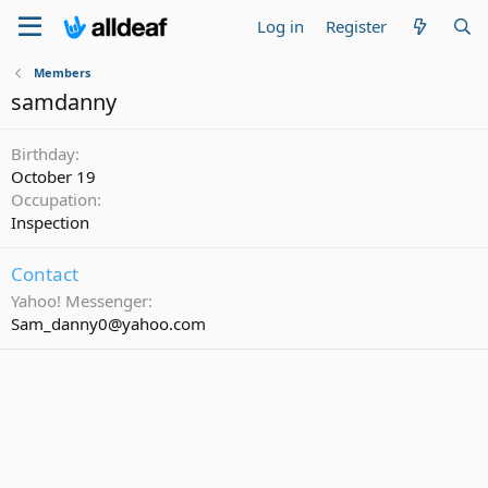
Log in
Register
Members
samdanny
Birthday
October 19
Occupation
Inspection
Contact
Yahoo! Messenger
Sam_danny0@yahoo.com