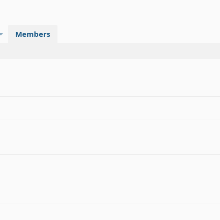
Members