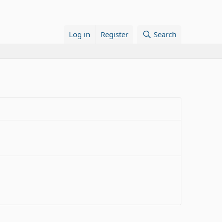
Log in
Register
Search