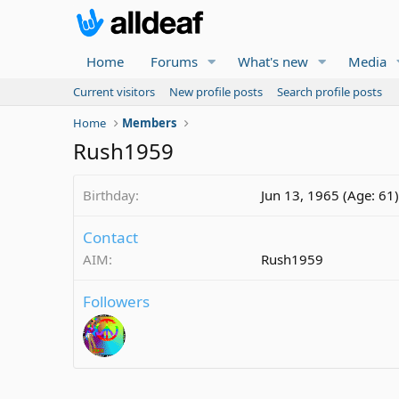
Home
Forums
What's new
Media
Current visitors
New profile posts
Search profile posts
Home
Members
Rush1959
Birthday
Jun 13, 1965 (Age: 61)
Contact
AIM
Rush1959
Followers