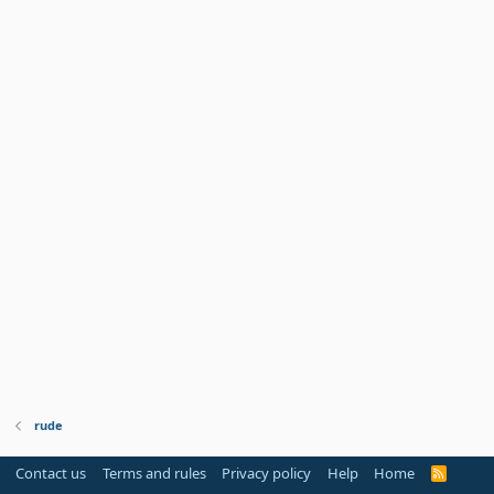
rude
Contact us
Terms and rules
Privacy policy
Help
Home
R
S