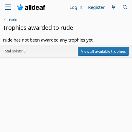
Log in
Register
rude
Trophies awarded to rude
rude has not been awarded any trophies yet.
Total points: 0
View all available trophies