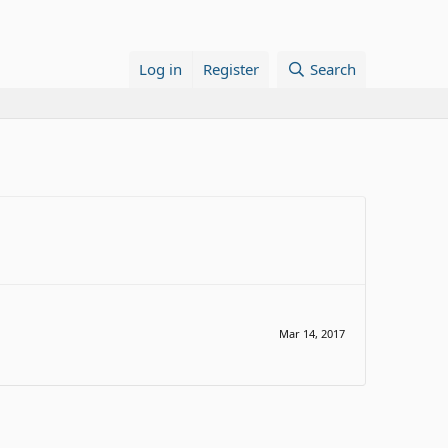
Log in
Register
Search
Mar 14, 2017