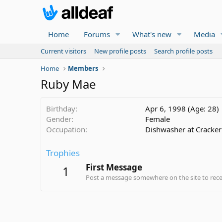
Home
Forums
What's new
Media
Current visitors
New profile posts
Search profile posts
Home
Members
Ruby Mae
Birthday
Apr 6, 1998 (Age: 28)
Gender
Female
Occupation
Dishwasher at Cracker
Trophies
First Message
1
Post a message somewhere on the site to recei