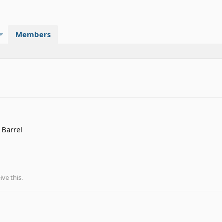
Members
 Barrel
ve this.