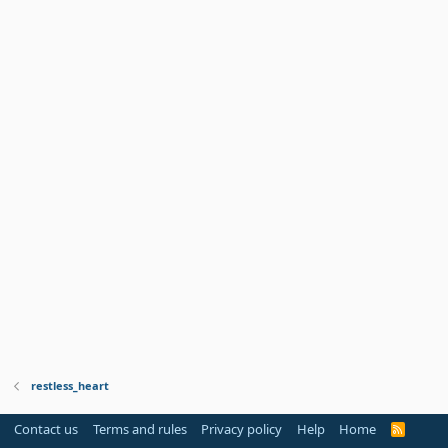
restless_heart
Contact us
Terms and rules
Privacy policy
Help
Home
R
S