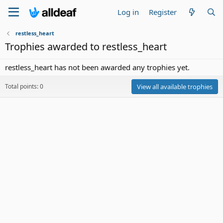
Log in
Register
restless_heart
Trophies awarded to restless_heart
restless_heart has not been awarded any trophies yet.
Total points: 0
View all available trophies