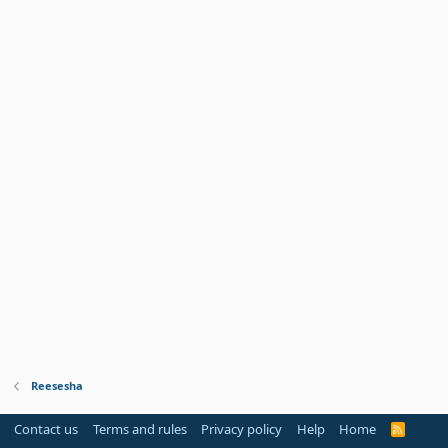
Reesesha
Contact us
Terms and rules
Privacy policy
Help
Home
R
S