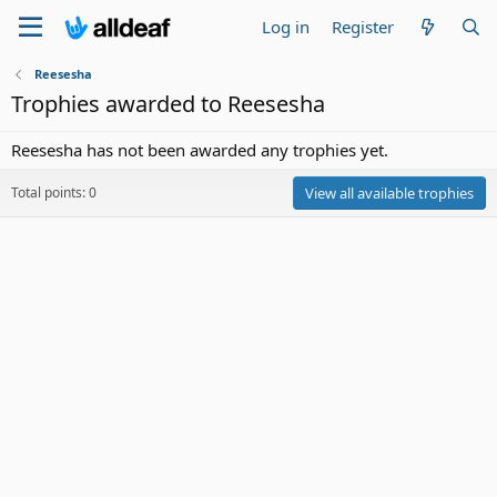
Log in
Register
Reesesha
Trophies awarded to Reesesha
Reesesha has not been awarded any trophies yet.
Total points: 0
View all available trophies