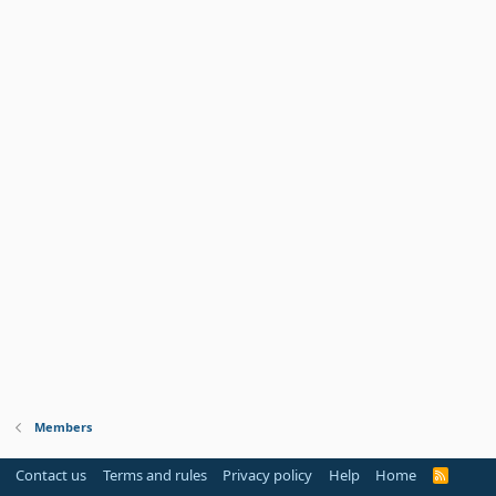
Members
Contact us
Terms and rules
Privacy policy
Help
Home
R
S