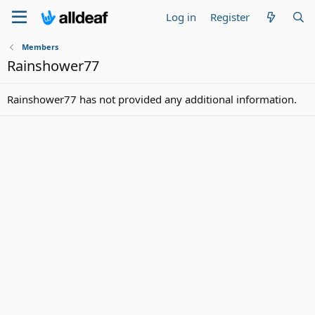
Log in
Register
Members
Rainshower77
Rainshower77 has not provided any additional information.