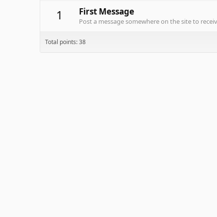
First Message
1
Post a message somewhere on the site to receive
Total points: 38