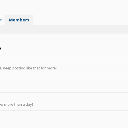
Members
y
 Keep posting like that for more!
ou more than a day!