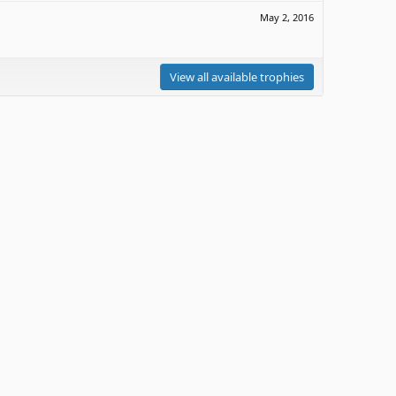
May 2, 2016
View all available trophies