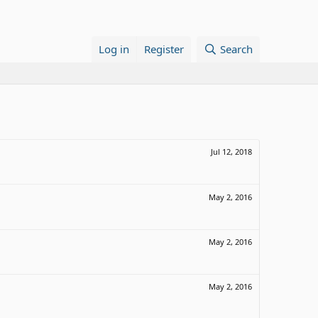
Log in
Register
Search
Jul 12, 2018
May 2, 2016
May 2, 2016
May 2, 2016