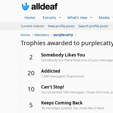
Home
Forums
What's new
Media
Current visitors
New profile posts
Search profile posts
Home
Members
purplecatty
Trophies awarded to purplecatt
Somebody Likes You
2
Somebody out there liked one of your messages.
Addicted
20
1,000 messages? Impressive!
Can't Stop!
10
You've posted 100 messages. I hope this took y
Keeps Coming Back
5
30 messages posted. You must like it here!