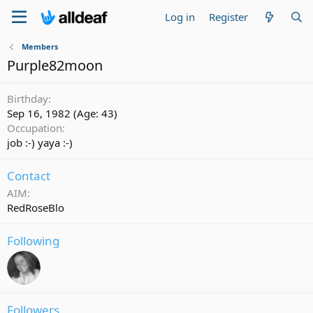
Log in
Register
Members
Purple82moon
Birthday
Sep 16, 1982 (Age: 43)
Occupation
job :-) yaya :-)
Contact
AIM
RedRoseBlo
Following
Followers