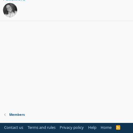
Members
Contact us
Terms and rules
Privacy policy
Help
Home
R
S