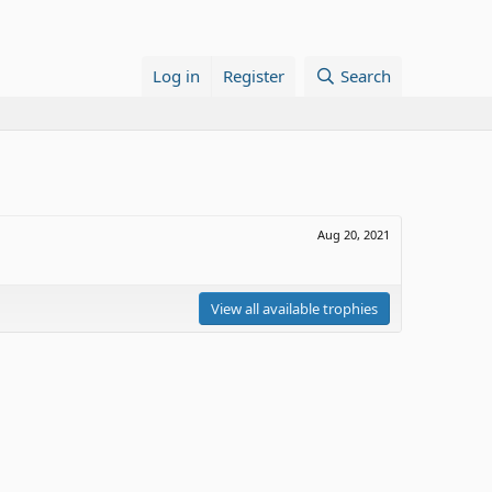
Log in
Register
Search
Aug 20, 2021
View all available trophies