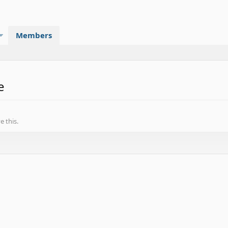
Members
e
 this.