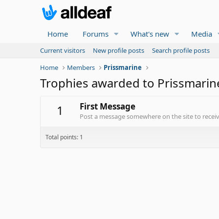
Home
Forums
What's new
Media
Current visitors
New profile posts
Search profile posts
Home
Members
Prissmarine
Trophies awarded to Prissmarin
First Message
1
Post a message somewhere on the site to receive
Total points: 1