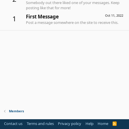
Somebody out there liked one of your messages. Keep
posting like that for more!
First Message
Oct 11, 2022
1
Post a message somewhere on the site to receive this.
Members
Contact us
Terms and rules
Privacy policy
Help
Home
R
S