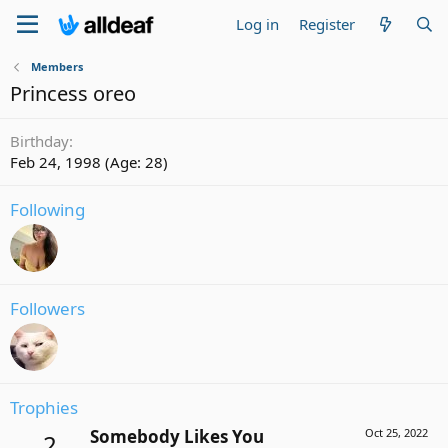
Log in
Register
Members
Princess oreo
Birthday
Feb 24, 1998 (Age: 28)
Following
Followers
Trophies
Somebody Likes You
Oct 25, 2022
2