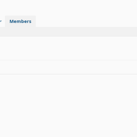
Members