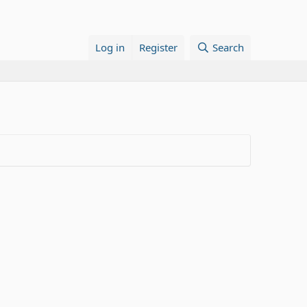
Log in
Register
Search