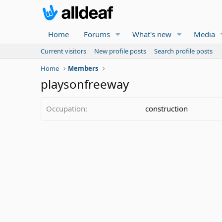
Home
Forums
What's new
Media
Current visitors
New profile posts
Search profile posts
Home
Members
playsonfreeway
Occupation
construction