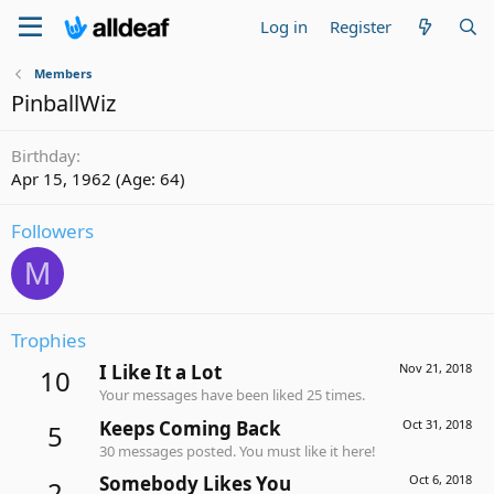
Log in
Register
Members
PinballWiz
Birthday
Apr 15, 1962 (Age: 64)
Followers
M
Trophies
I Like It a Lot
Nov 21, 2018
10
Your messages have been liked 25 times.
Keeps Coming Back
Oct 31, 2018
5
30 messages posted. You must like it here!
Somebody Likes You
Oct 6, 2018
2