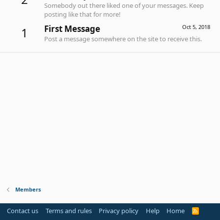
Somebody out there liked one of your messages. Keep
posting like that for more!
First Message
Oct 5, 2018
1
Post a message somewhere on the site to receive this.
Members
Contact us
Terms and rules
Privacy policy
Help
Home
R
S