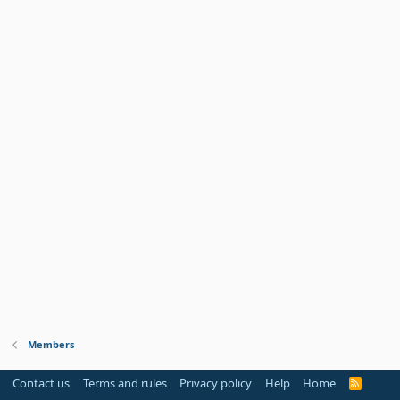
Members
Contact us
Terms and rules
Privacy policy
Help
Home
R
S