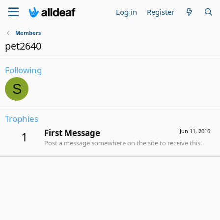
Log in
Register
Members
pet2640
Following
S
Trophies
First Message
Jun 11, 2016
1
Post a message somewhere on the site to receive this.