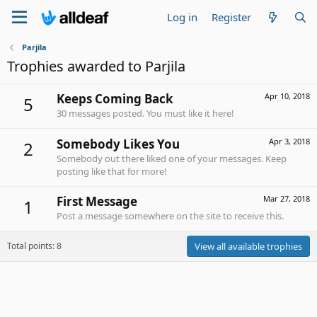
Log in
Register
Parjila
Trophies awarded to Parjila
Keeps Coming Back
Apr 10, 2018
5
30 messages posted. You must like it here!
Somebody Likes You
Apr 3, 2018
2
Somebody out there liked one of your messages. Keep
posting like that for more!
First Message
Mar 27, 2018
1
Post a message somewhere on the site to receive this.
Total points: 8
View all available trophies