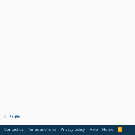
Parjila
Contact us
Terms and rules
Privacy policy
Help
Home
R
S