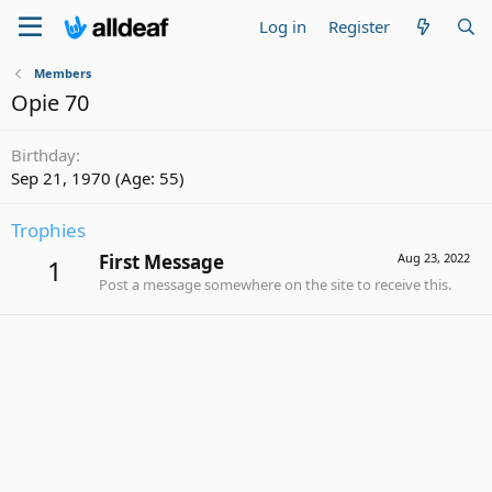
Log in
Register
Members
Opie 70
Birthday
Sep 21, 1970 (Age: 55)
Trophies
First Message
Aug 23, 2022
1
Post a message somewhere on the site to receive this.