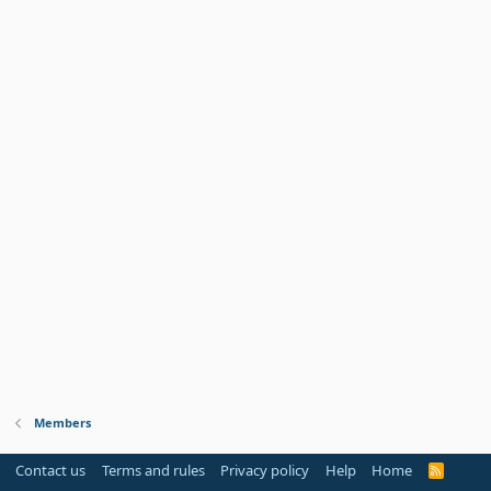
Members
Contact us
Terms and rules
Privacy policy
Help
Home
R
S