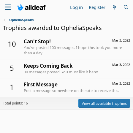
Log in
Register
OpheliaSpeaks
Trophies awarded to OpheliaSpeaks
Can't Stop!
Mar 3, 2022
10
You've posted 100 messages. I hope this took you more
than a day!
Keeps Coming Back
Mar 3, 2022
5
30 messages posted. You must like it here!
First Message
Mar 3, 2022
1
Post a message somewhere on the site to receive this.
Total points: 16
View all available trophies