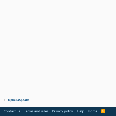
OpheliaSpeaks
Contact us
Terms and rules
Privacy policy
Help
Home
R
S