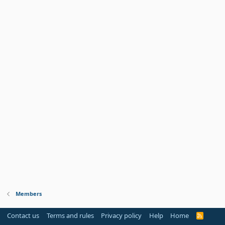
Members
Contact us
Terms and rules
Privacy policy
Help
Home
R
S