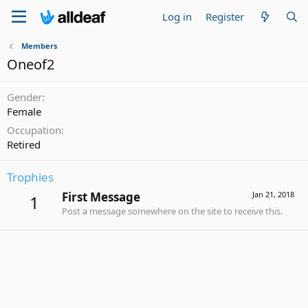
Log in
Register
Members
Oneof2
Gender
Female
Occupation
Retired
Trophies
First Message
Jan 21, 2018
1
Post a message somewhere on the site to receive this.