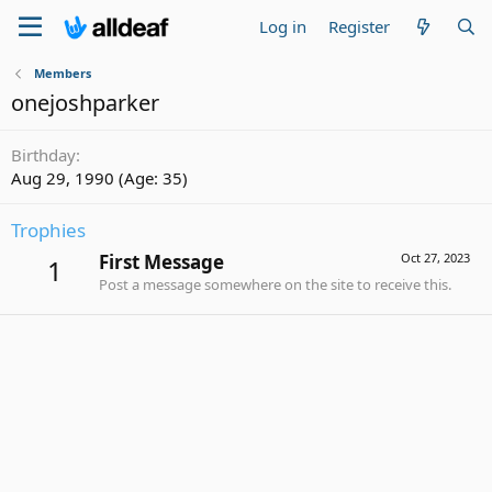
Log in
Register
Members
onejoshparker
Birthday
Aug 29, 1990 (Age: 35)
Trophies
First Message
Oct 27, 2023
1
Post a message somewhere on the site to receive this.