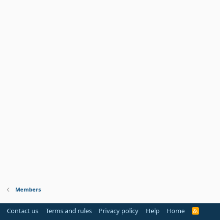
Members
Contact us
Terms and rules
Privacy policy
Help
Home
R
S