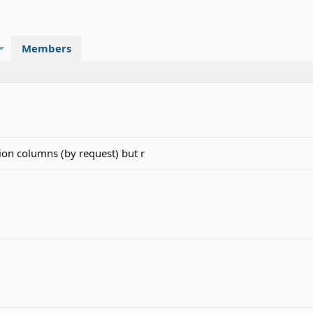
Members
on columns (by request) but r