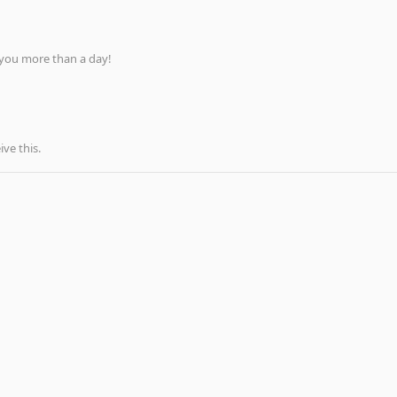
 you more than a day!
ve this.