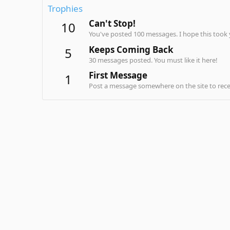
Trophies
Can't Stop!
10
You've posted 100 messages. I hope this took
Keeps Coming Back
5
30 messages posted. You must like it here!
First Message
1
Post a message somewhere on the site to recei