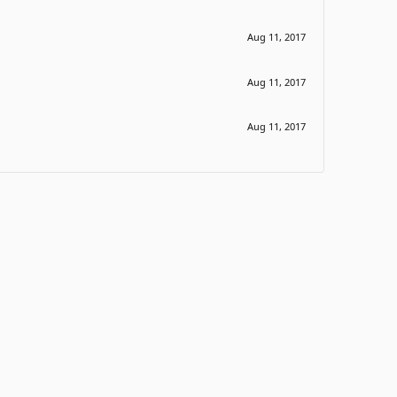
Aug 11, 2017
Aug 11, 2017
Aug 11, 2017