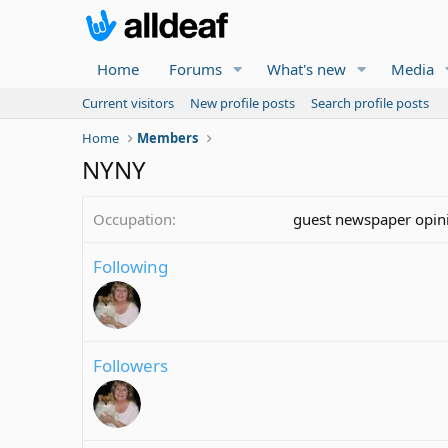
Home
Forums
What's new
Media
Current visitors
New profile posts
Search profile posts
Home
Members
NYNY
Occupation
guest newspaper opini
Following
Followers