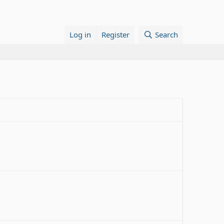
Log in
Register
Search