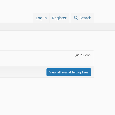
Log in
Register
Search
Jan 23, 2022
View all available trophies