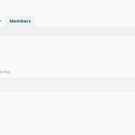
Members
 this.