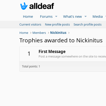
Home
Forums
What's new
Media
Current visitors
New profile posts
Search profile posts
Home
Members
Nickinitus
Trophies awarded to Nickinitus
First Message
1
Post a message somewhere on the site to receive
Total points: 1