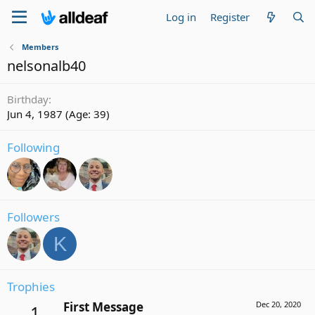
Log in
Register
Members
nelsonalb40
Birthday
Jun 4, 1987 (Age: 39)
Following
Followers
K
Trophies
First Message
Dec 20, 2020
1