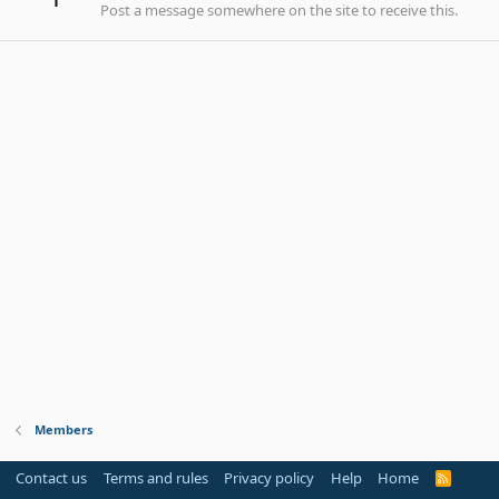
Post a message somewhere on the site to receive this.
Members
Contact us
Terms and rules
Privacy policy
Help
Home
R
S