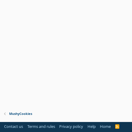
MushyCookies
Contact us
Terms and rules
Privacy policy
Help
Home
R
S