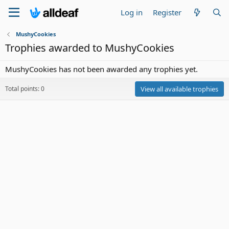
Log in
Register
MushyCookies
Trophies awarded to MushyCookies
MushyCookies has not been awarded any trophies yet.
Total points: 0
View all available trophies