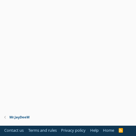
Mr.JayDeeM
Contact us
Terms and rules
Privacy policy
Help
Home
R
S