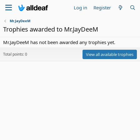
Log in
Register
Mr.JayDeeM
Trophies awarded to Mr.JayDeeM
Mr.JayDeeM has not been awarded any trophies yet.
Total points: 0
View all available trophies