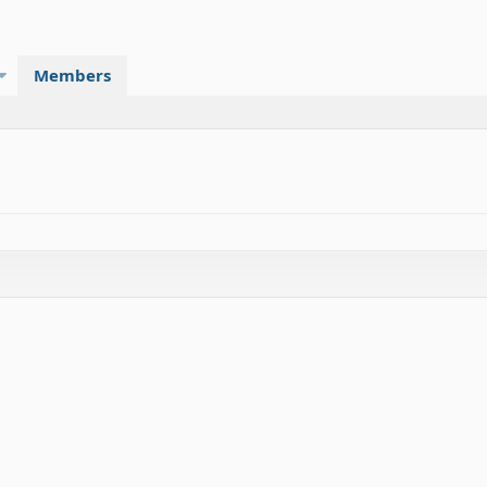
Members