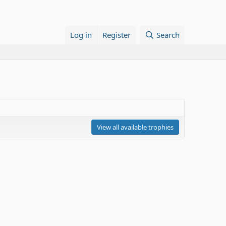
Log in
Register
Search
View all available trophies