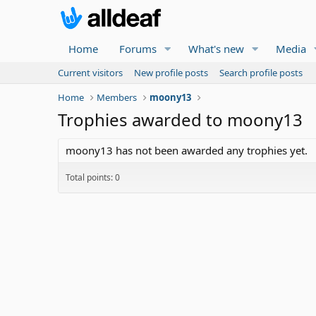
Home
Forums
What's new
Media
Current visitors
New profile posts
Search profile posts
Home
Members
moony13
Trophies awarded to moony13
moony13 has not been awarded any trophies yet.
Total points: 0