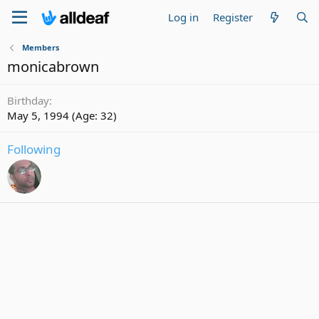
Log in
Register
Members
monicabrown
Birthday
May 5, 1994 (Age: 32)
Following