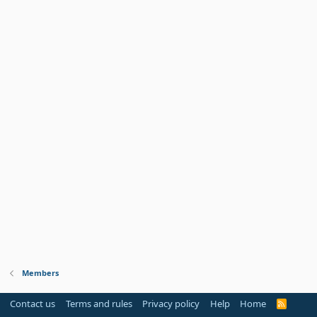
Members
Contact us
Terms and rules
Privacy policy
Help
Home
R
S