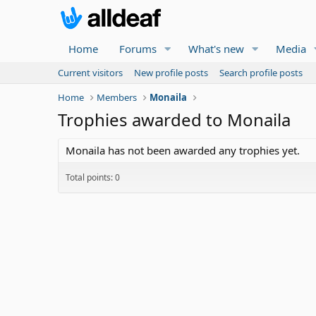
Home
Forums
What's new
Media
Current visitors
New profile posts
Search profile posts
Home
Members
Monaila
Trophies awarded to Monaila
Monaila has not been awarded any trophies yet.
Total points: 0