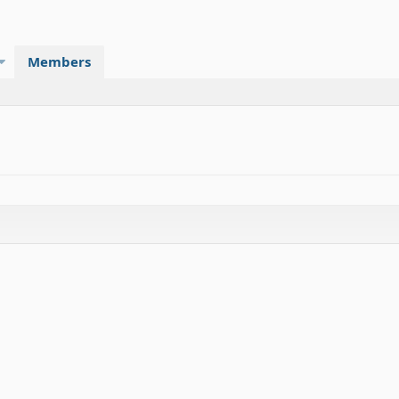
Members