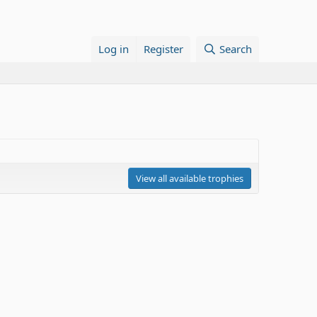
Log in
Register
Search
View all available trophies