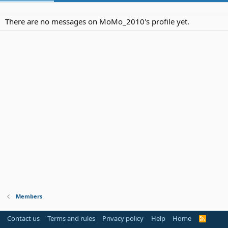
There are no messages on MoMo_2010's profile yet.
Members
Contact us
Terms and rules
Privacy policy
Help
Home
R
S