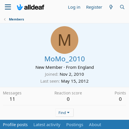
Log in
Register
Members
M
MoMo_2010
New Member
·
From
England
Joined
Nov 2, 2010
Last seen
May 15, 2012
Messages
Reaction score
Points
11
0
0
Find
Profile posts
Latest activity
Postings
About