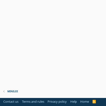
MINILEE
Contact us
Terms and rules
Privacy policy
Help
Home
R
S