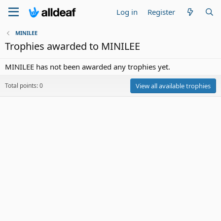
Log in
Register
MINILEE
Trophies awarded to MINILEE
MINILEE has not been awarded any trophies yet.
Total points: 0
View all available trophies