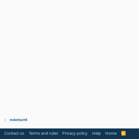
mdeitsch5
Contact us
Terms and rules
Privacy policy
Help
Home
R
S