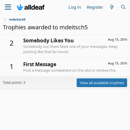
Log in
Register
mdeitsch5
Trophies awarded to mdeitsch5
Somebody Likes You
Aug 15, 2016
2
Somebody out there liked one of your messages. Keep
posting like that for more!
First Message
Aug 15, 2016
1
Post a message somewhere on the site to receive this.
Total points: 3
View all available trophies