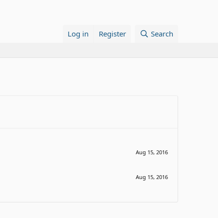
Log in
Register
Search
Aug 15, 2016
Aug 15, 2016