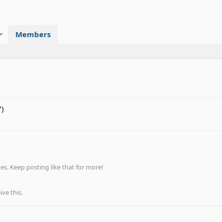
Members
7)
s. Keep posting like that for more!
ve this.