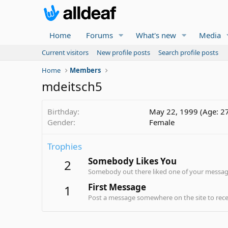
Home
Forums
What's new
Media
Current visitors
New profile posts
Search profile posts
Home
Members
mdeitsch5
Birthday
May 22, 1999 (Age: 2
Gender
Female
Trophies
Somebody Likes You
2
Somebody out there liked one of your message
First Message
1
Post a message somewhere on the site to recei