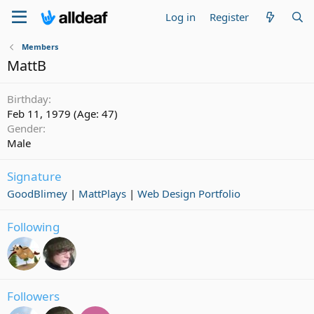
Log in
Register
Members
MattB
Birthday
Feb 11, 1979 (Age: 47)
Gender
Male
Signature
GoodBlimey
|
MattPlays
|
Web Design Portfolio
Following
Followers