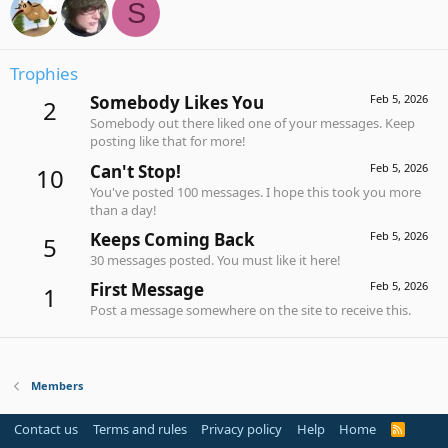
S
Trophies
Somebody Likes You
Feb 5, 2026
2
Somebody out there liked one of your messages. Keep
posting like that for more!
Can't Stop!
Feb 5, 2026
10
You've posted 100 messages. I hope this took you more
than a day!
Keeps Coming Back
Feb 5, 2026
5
30 messages posted. You must like it here!
First Message
Feb 5, 2026
1
Post a message somewhere on the site to receive this.
Members
Contact us
Terms and rules
Privacy policy
Help
Home
R
S